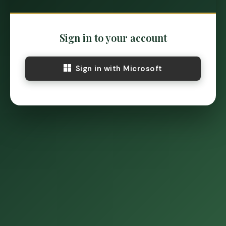
Sign in to your account
Sign in with Microsoft