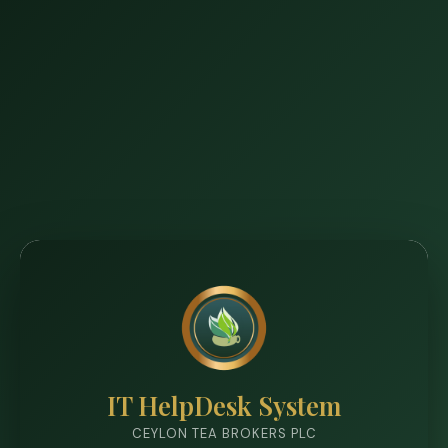
IT HelpDesk System
CEYLON TEA BROKERS PLC